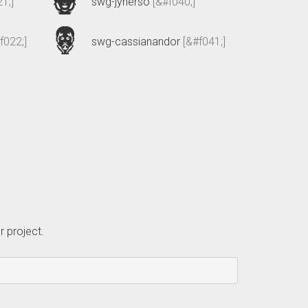
1;]
swg-jynerso
[&#f040;]
f022;]
swg-cassianandor
[&#f041;]
r project.