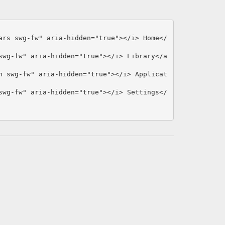
ars swg-fw"
aria-hidden=
"true"
></i>
 Home
</
swg-fw"
aria-hidden=
"true"
></i>
 Library
</a
n swg-fw"
aria-hidden=
"true"
></i>
 Applicat
swg-fw"
aria-hidden=
"true"
></i>
 Settings
</