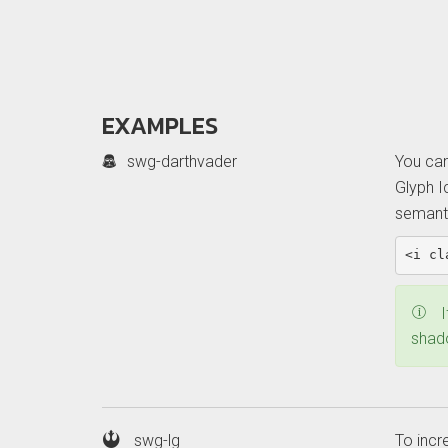
EXAMPLES
Example:
swg-darthvader
You can
basic
Glyph I
icon
semanti
<i
cl
E
I
b
shado
i
swg-lg
To incr