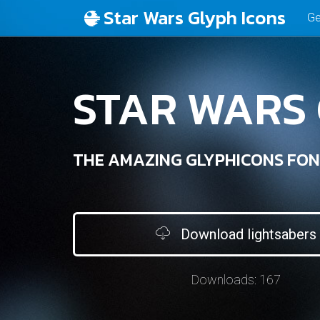
Star Wars Glyph Icons
Ge
STAR WARS
THE AMAZING GLYPHICONS FON
Download lightsabers
Downloads:
167