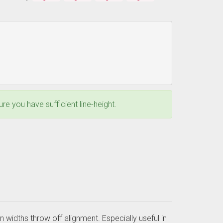
e you have sufficient line-height.
n widths throw off alignment. Especially useful in