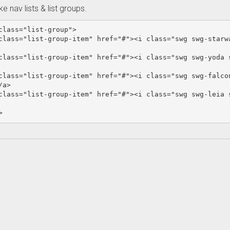
ike nav lists & list groups.
class=
"list-group"
>
class=
"list-group-item"
href=
"#"
><i
class=
"swg swg-starw
class=
"list-group-item"
href=
"#"
><i
class=
"swg swg-yoda 
class=
"list-group-item"
href=
"#"
><i
class=
"swg swg-falco
/a>
class=
"list-group-item"
href=
"#"
><i
class=
"swg swg-leia 
>