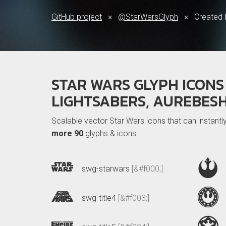
GitHub project
×
@StarWarsGlyph
×
Created
STAR WARS GLYPH ICONS 
LIGHTSABERS, AUREBES
Scalable vector Star Wars icons that can instant
more 90
glyphs & icons.
swg-starwars
[&#f000;]
swg-title4
[&#f003;]