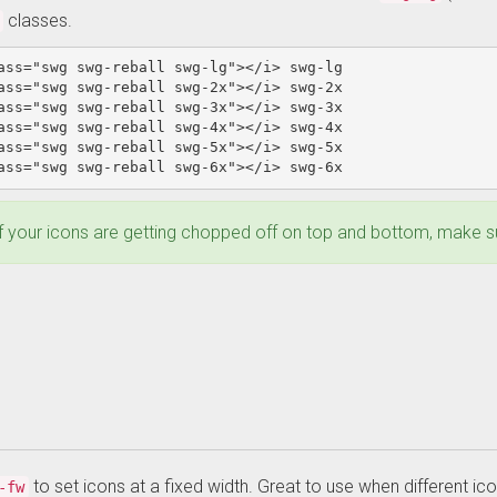
classes.
ass=
"swg swg-reball swg-lg"
></i>
ass=
"swg swg-reball swg-2x"
></i>
ass=
"swg swg-reball swg-3x"
></i>
ass=
"swg swg-reball swg-4x"
></i>
ass=
"swg swg-reball swg-5x"
></i>
ass=
"swg swg-reball swg-6x"
></i>
 swg-6x 
f your icons are getting chopped off on top and bottom, make sur
to set icons at a fixed width. Great to use when different ico
-fw