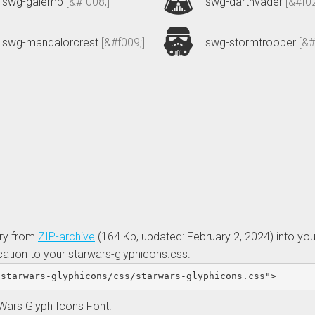
swg-galemp
[&#f008;]
swg-darthvader
[&#f02
swg-mandalorcrest
[&#f009;]
swg-stormtrooper
[&#
ory from
ZIP-archive
(164 Kb, updated: February 2, 2024)
into you
cation to your starwars-glyphicons.css.
/starwars-glyphicons/css/starwars-glyphicons.css"
>
 Wars Glyph Icons Font!