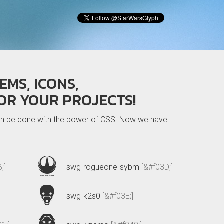
EMS, ICONS,
OR YOUR PROJECTS!
 can be done with the power of CSS. Now we have
;]
swg-rogueone-sybm
[&#f03D;]
swg-k2s0
[&#f03E;]