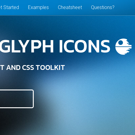
t Started
Examples
Cheatsheet
Questions?
 GLYPH ICONS
T AND CSS TOOLKIT