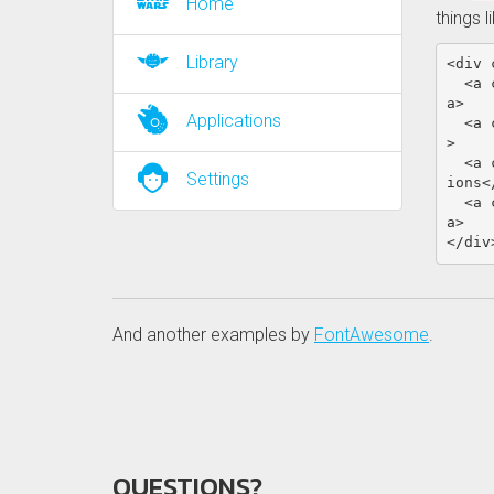
Home
things l
Library
<div
<a
a>
Applications
<a
>
<a
Settings
ions
<
<a
a>
</div
And another examples by
FontAwesome
.
QUESTIONS?