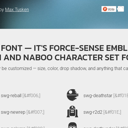
 by
Max Tusken
FONT — IT'S FORCE-SENSE EMBL
H AND NABOO CHARACTER SET F
ly be customized — size, color, drop shadow, and anything that
swg-reball
[&#f006;]
swg-deathstar
[&#f01B
swg-newrep
[&#f007;]
swg-r2d2
[&#f01E;]