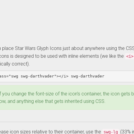
 place Star Wars Glyph Icons just about anywhere using the CS
cons is designed to be used with inline elements (we like the
<i>
cally correct).
ass=
"swg swg-darthvader"
></i>
 swg-darthvader
xample:
f you change the font-size of the icon's container, the icon gets
asic
w, and anything else that gets inherited using CSS.
con
ease icon sizes relative to their container, use the
(33% i
swg-lg