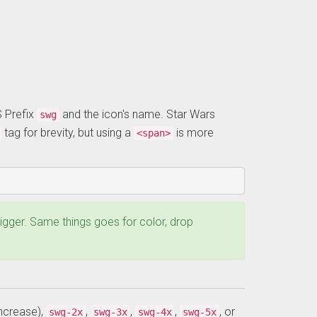
S Prefix
and the icon's name. Star Wars
swg
tag for brevity, but using a
is more
<span>
 bigger. Same things goes for color, drop
ncrease),
,
,
,
, or
swg-2x
swg-3x
swg-4x
swg-5x