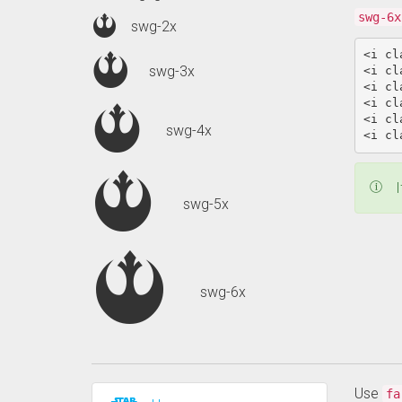
swg-6x
swg-2x
<i
cl
swg-3x
<i
cl
<i
cl
<i
cl
<i
cl
swg-4x
<i
cl
I
swg-5x
swg-6x
Use
fa