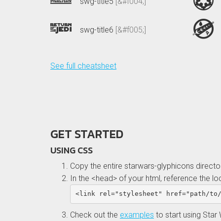
swg-title5
[&#f004;]
swg-title6
[&#f005;]
See full cheatsheet
GET STARTED
USING CSS
Copy the entire starwars-glyphicons direct
In the <head> of your html, reference the lo
<link
rel=
"stylesheet"
href=
"path/to
Check out the
examples
to start using Star